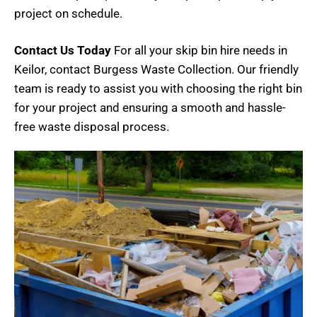
project on schedule.
Contact Us Today
For all your skip bin hire needs in
Keilor, contact Burgess Waste Collection. Our friendly
team is ready to assist you with choosing the right bin
for your project and ensuring a smooth and hassle-
free waste disposal process.