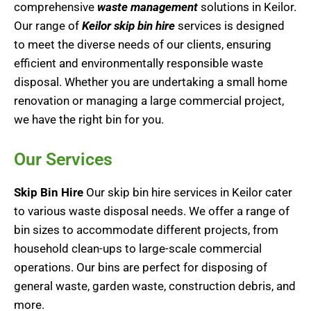
comprehensive
waste management
solutions in Keilor.
Our range of
Keilor skip bin hire
services is designed
to meet the diverse needs of our clients, ensuring
efficient and environmentally responsible waste
disposal. Whether you are undertaking a small home
renovation or managing a large commercial project,
we have the right bin for you.
Our Services
Skip Bin Hire
Our skip bin hire services in Keilor cater
to various waste disposal needs. We offer a range of
bin sizes to accommodate different projects, from
household clean-ups to large-scale commercial
operations. Our bins are perfect for disposing of
general waste, garden waste, construction debris, and
more.