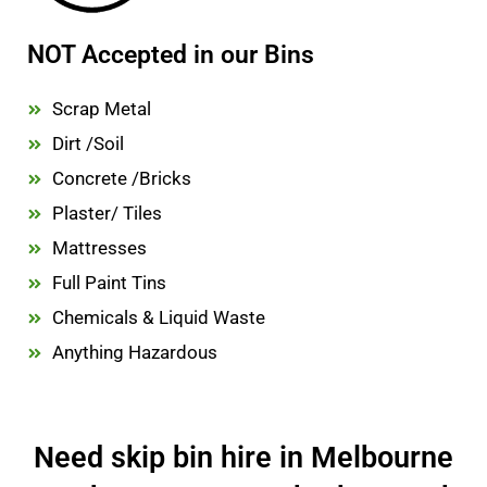
NOT Accepted in our Bins
Scrap Metal
Dirt /Soil
Concrete /Bricks
Plaster/ Tiles
Mattresses
Full Paint Tins
Chemicals & Liquid Waste
Anything Hazardous
Need skip bin hire in Melbourne