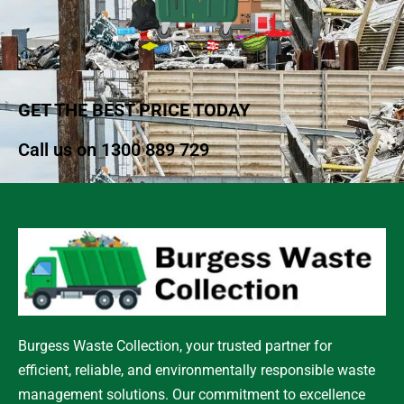
GET THE BEST PRICE TODAY
Call us on
1300 889 729
Burgess Waste Collection, your trusted partner for
efficient, reliable, and environmentally responsible waste
management solutions. Our commitment to excellence