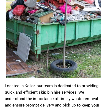
Located in Keilor, our team is dedicated to providing
quick and efficient
skip bin hire
services. We
understand the importance of timely waste removal
and ensure prompt delivery and pick-up to keep your