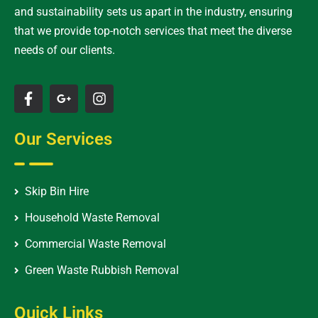
and sustainability sets us apart in the industry, ensuring
that we provide top-notch services that meet the diverse
needs of our clients.
Our Services
Skip Bin Hire
Household Waste Removal
Commercial Waste Removal
Green Waste Rubbish Removal
Quick Links