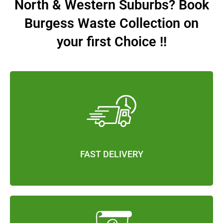
North & Western Suburbs? Book
Burgess Waste Collection on
your first Choice !!
FAST DELIVERY