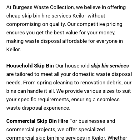
At Burgess Waste Collection, we believe in offering
cheap skip bin hire
services Keilor without
compromising on quality. Our competitive pricing
ensures you get the best value for your money,
making waste disposal affordable for everyone in
Keilor.
Household Skip Bin
Our household
skip bin services
are tailored to meet all your domestic waste disposal
needs. From spring cleaning to renovation debris, our
bins can handle it all. We provide various sizes to suit
your specific requirements, ensuring a seamless
waste disposal experience.
Commercial Skip Bin Hire
For businesses and
commercial projects, we offer specialized
commercial skip bin hire services in Keilor. Whether