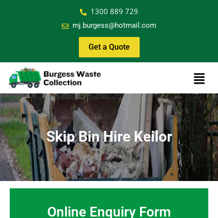
1300 889 729
mj.burgess@hotmail.com
Get a Quote
Skip Bin Hire Keilor
Online Enquiry Form