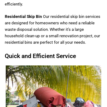
efficiently.
Residential Skip Bin
Our residential skip bin services
are designed for homeowners who need a reliable
waste disposal solution. Whether it’s a large
household clean-up or a small renovation project, our
residential bins are perfect for all your needs.
Quick and Efficient Service