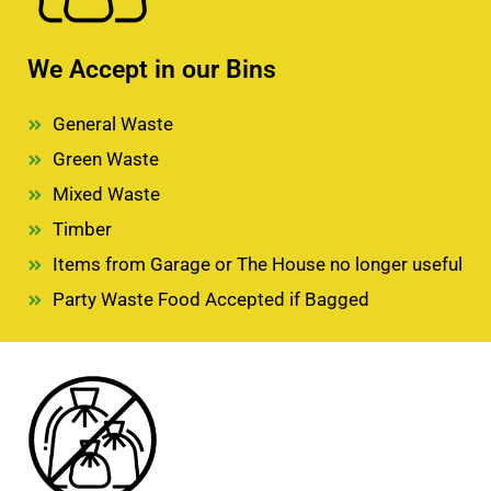
We Accept in our Bins
General Waste
Green Waste
Mixed Waste
Timber
Items from Garage or The House no longer useful
Party Waste Food Accepted if Bagged