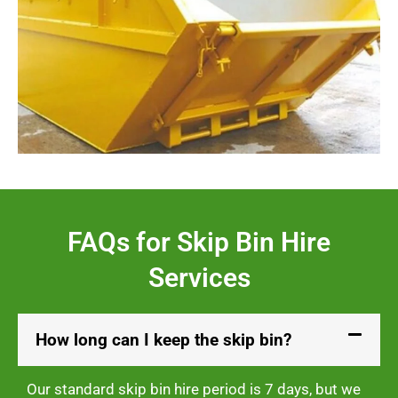
FAQs for Skip Bin Hire
Services
How long can I keep the skip bin?
Our standard skip bin hire period is 7 days, but we