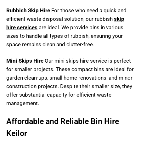
Rubbish Skip Hire
For those who need a quick and
efficient waste disposal solution, our rubbish
skip
hire services
are ideal. We provide bins in various
sizes to handle all types of rubbish, ensuring your
space remains clean and clutter-free.
Mini Skips Hire
Our mini skips hire service is perfect
for smaller projects. These compact bins are ideal for
garden clean-ups, small home renovations, and minor
construction projects. Despite their smaller size, they
offer substantial capacity for efficient waste
management.
Affordable and Reliable Bin Hire
Keilor