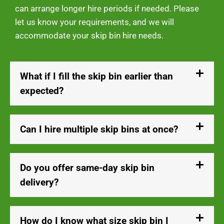
can arrange longer hire periods if needed. Please
let us know your requirements, and we will
accommodate your skip bin hire needs.
What if I fill the skip bin earlier than
expected?
Can I hire multiple skip bins at once?
Do you offer same-day skip bin
delivery?
How do I know what size skip bin I