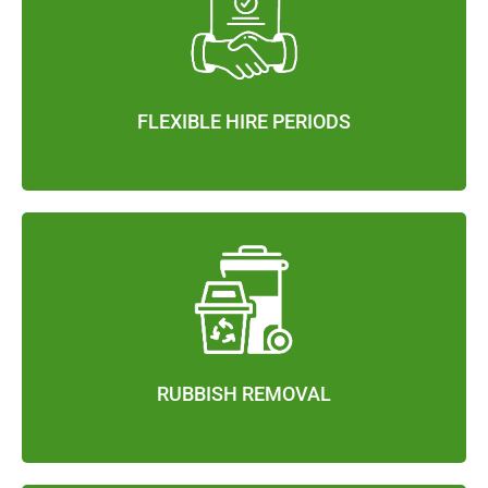
FLEXIBLE HIRE PERIODS
RUBBISH REMOVAL