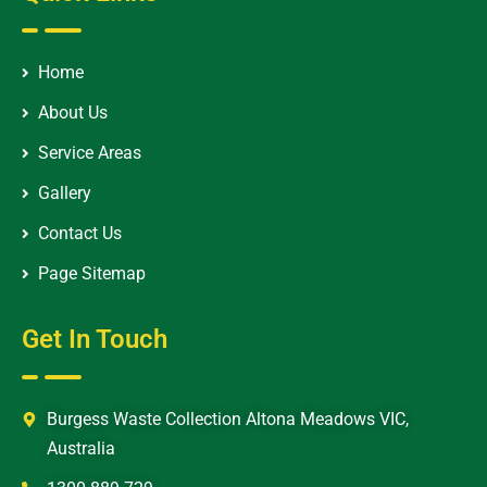
Home
About Us
Service Areas
Gallery
Contact Us
Page Sitemap
Get In Touch
Burgess Waste Collection Altona Meadows VIC,
Australia