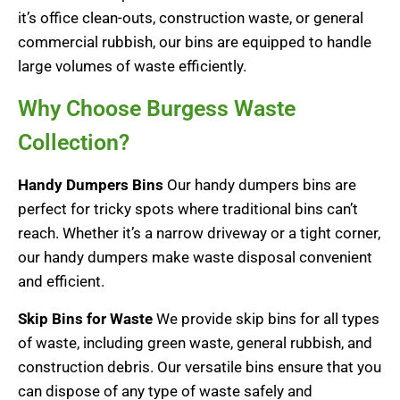
it’s office clean-outs, construction waste, or general
commercial rubbish, our bins are equipped to handle
large volumes of waste efficiently.
Why Choose Burgess Waste
Collection?
Handy Dumpers Bins
Our handy dumpers bins are
perfect for tricky spots where traditional bins can’t
reach. Whether it’s a narrow driveway or a tight corner,
our handy dumpers make waste disposal convenient
and efficient.
Skip Bins for Waste
We provide skip bins for all types
of waste, including green waste, general rubbish, and
construction debris. Our versatile bins ensure that you
can dispose of any type of waste safely and