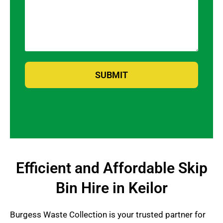
SUBMIT
Efficient and Affordable Skip
Bin Hire in Keilor
Burgess Waste Collection is your trusted partner for