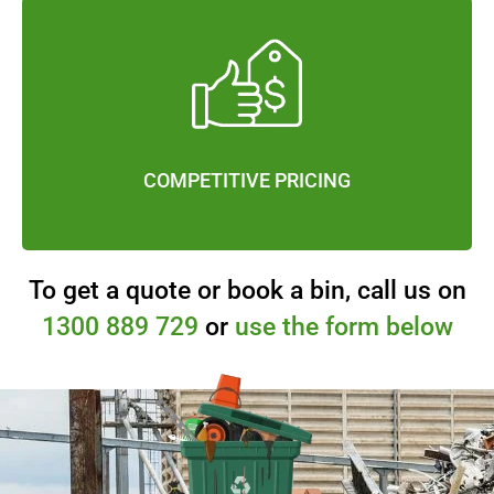
COMPETITIVE PRICING
To get a quote or book a bin, call us on
1300 889 729
or
use the form below