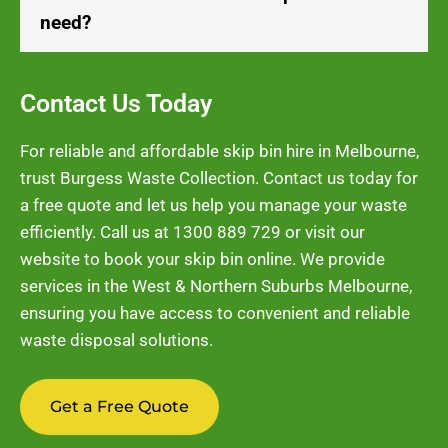
need?
Contact Us Today
For reliable and affordable skip bin hire in Melbourne,
trust Burgess Waste Collection. Contact us today for
a free quote and let us help you manage your waste
efficiently. Call us at
1300 889 729
or visit our
website to book your skip bin online. We provide
services in the West & Northern Suburbs Melbourne,
ensuring you have access to convenient and reliable
waste disposal solutions.
Get a Free Quote