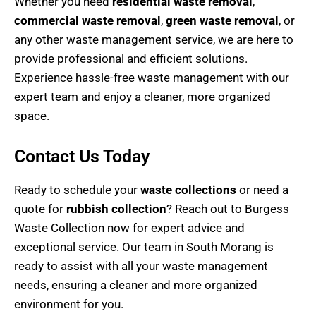
Whether you need
residential waste removal
,
commercial waste removal
,
green waste removal
, or
any other waste management service, we are here to
provide professional and efficient solutions.
Experience hassle-free waste management with our
expert team and enjoy a cleaner, more organized
space.
Contact Us Today
Ready to schedule your
waste collections
or need a
quote for
rubbish collection
? Reach out to Burgess
Waste Collection now for expert advice and
exceptional service. Our team in South Morang is
ready to assist with all your waste management
needs, ensuring a cleaner and more organized
environment for you.