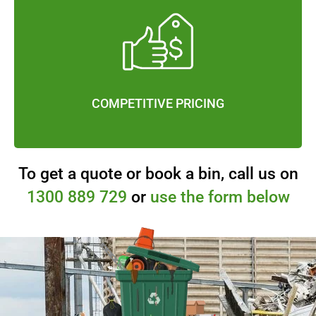
COMPETITIVE PRICING
To get a quote or book a bin, call us on
1300 889 729
or
use the form below