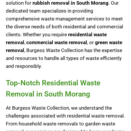
solution for
rubbish removal in South Morang
. Our
dedicated team specializes in providing
comprehensive
waste management
services to meet
the diverse needs of both residential and commercial
clients. Whether you require
residential waste
removal
,
commercial waste removal
, or
green waste
removal
, Burgess Waste Collection has the expertise
and resources to handle all types of waste efficiently
and responsibly.
Top-Notch Residential Waste
Removal in South Morang
At Burgess Waste Collection, we understand the
challenges associated with residential waste removal.
From household waste removals to garden waste