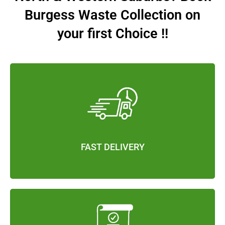
Burgess Waste Collection on
your first Choice !!
FAST DELIVERY