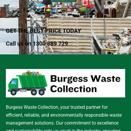
GET THE BEST PRICE TODAY
Call us on
1300 889 729
Burgess Waste Collection, your trusted partner for
efficient, reliable, and environmentally responsible waste
management solutions. Our commitment to excellence
and sustainability sets us apart in the industry, ensuring