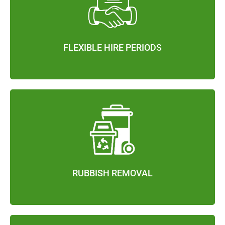
FLEXIBLE HIRE PERIODS
RUBBISH REMOVAL