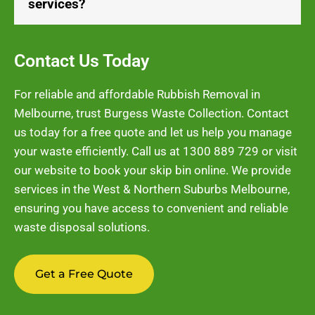
services?
Contact Us Today
For reliable and affordable Rubbish Removal in
Melbourne, trust Burgess Waste Collection. Contact
us today for a free quote and let us help you manage
your waste efficiently. Call us at
1300 889 729
or visit
our website to book your skip bin online. We provide
services in the West & Northern Suburbs Melbourne,
ensuring you have access to convenient and reliable
waste disposal solutions.
Get a Free Quote