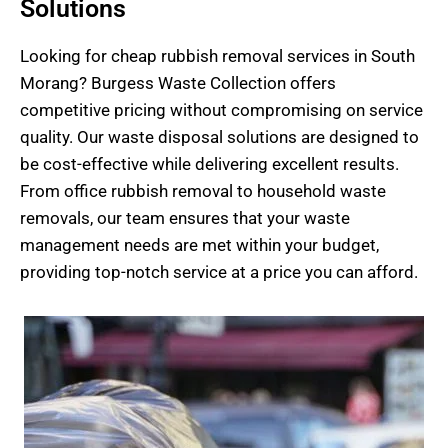
Solutions
Looking for cheap
rubb
ish
removal services
in South
Morang? Burgess Waste Collection offers
competitive pricing without compromising on service
quality. Our waste disposal solutions are designed to
be cost-effective while delivering excellent results.
From office rubbish removal to household waste
removals, our team ensures that your waste
management needs are met within your budget,
providing top-notch service at a price you can afford.