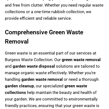
and free from clutter. Whether you need regular waste
collections or a one-time rubbish collection, we
provide efficient and reliable service.
Comprehensive Green Waste
Removal
Green waste is an essential part of our services at
Burgess Waste Collection. Our
green waste removal
and
garden waste disposal
solutions are tailored to
manage organic waste effectively. Whether you’re
handling
garden waste removal
or need a thorough
garden cleanup
, our specialized
green waste
collections
help maintain the beauty and health of
your garden. We are committed to environmentally
friendly practices, ensuring that your green waste is