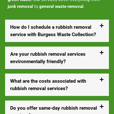
junk removal
to
general waste removal
.
How do I schedule a rubbish removal
service with Burgess Waste Collection?
Are your rubbish removal services
environmentally friendly?
What are the costs associated with
rubbish removal services?
Do you offer same-day rubbish removal