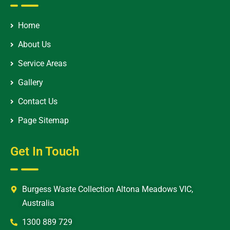
Home
About Us
Service Areas
Gallery
Contact Us
Page Sitemap
Get In Touch
Burgess Waste Collection Altona Meadows VIC,
Australia
1300 889 729