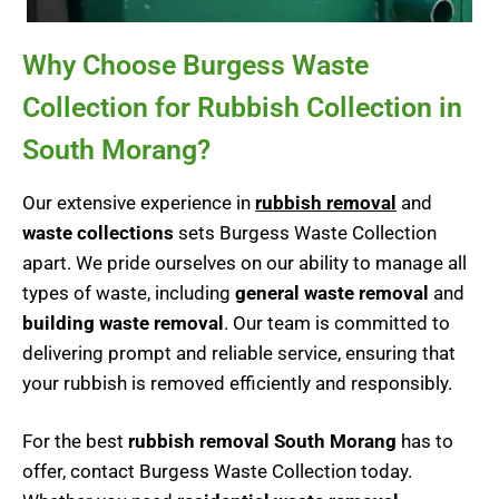
Why Choose Burgess Waste
Collection for Rubbish Collection in
South Morang?
Our extensive experience in
rubbish removal
and
waste collections
sets Burgess Waste Collection
apart. We pride ourselves on our ability to manage all
types of waste, including
general waste removal
and
building waste removal
. Our team is committed to
delivering prompt and reliable service, ensuring that
your rubbish is removed efficiently and responsibly.
For the best
rubbish removal South Morang
has to
offer, contact Burgess Waste Collection today.