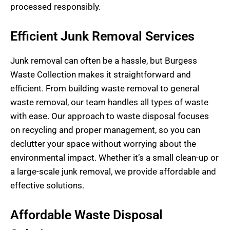
processed responsibly.
Efficient Junk Removal Services
Junk removal can often be a hassle, but Burgess
Waste Collection makes it straightforward and
efficient. From building waste removal to general
waste removal, our team handles all types of waste
with ease. Our approach to waste disposal focuses
on recycling and proper management, so you can
declutter your space without worrying about the
environmental impact. Whether it’s a small clean-up or
a large-scale junk removal, we provide affordable and
effective solutions.
Affordable Waste Disposal