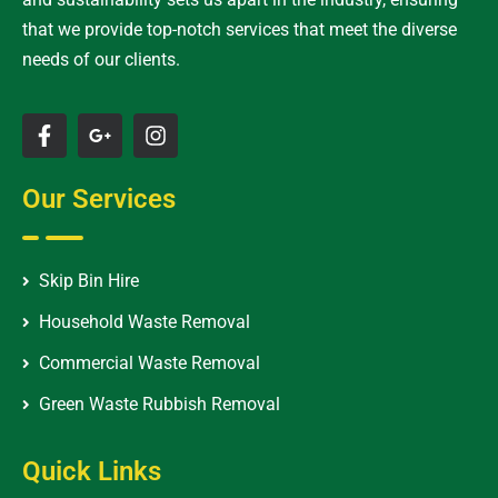
that we provide top-notch services that meet the diverse
needs of our clients.
Our Services
Skip Bin Hire
Household Waste Removal
Commercial Waste Removal
Green Waste Rubbish Removal
Quick Links