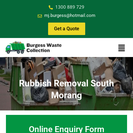
1300 889 729
mj.burgess@hotmail.com
Get a Quote
Rubbish Removal South
Morang
Online Enquiry Form