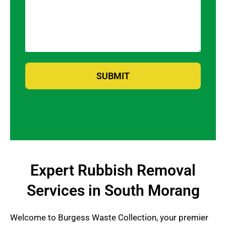
SUBMIT
Expert Rubbish Removal
Services in South Morang
Welcome to Burgess Waste Collection, your premier