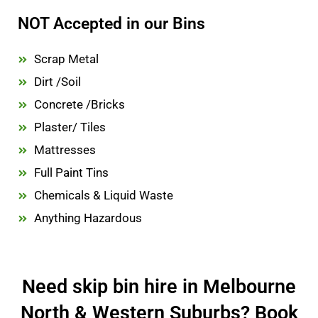
NOT Accepted in our Bins
Scrap Metal
Dirt /Soil
Concrete /Bricks
Plaster/ Tiles
Mattresses
Full Paint Tins
Chemicals & Liquid Waste
Anything Hazardous
Need skip bin hire in Melbourne
North & Western Suburbs? Book