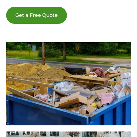
Get a Free Quote