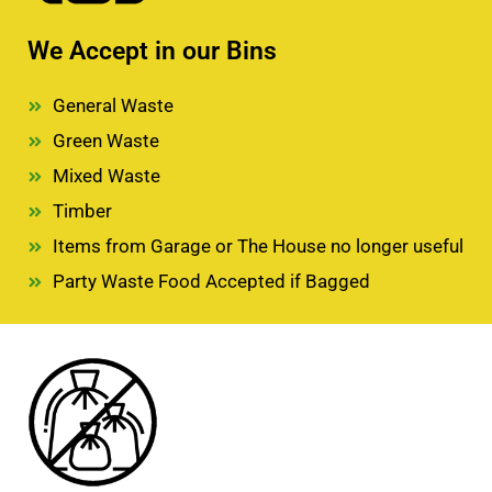
We Accept in our Bins
General Waste
Green Waste
Mixed Waste
Timber
Items from Garage or The House no longer useful
Party Waste Food Accepted if Bagged