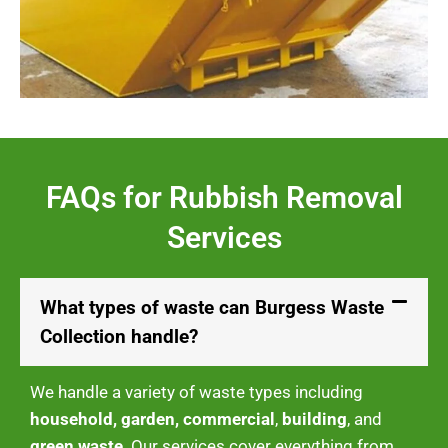
FAQs for Rubbish Removal
Services
What types of waste can Burgess Waste
Collection handle?
We handle a variety of waste types including
household, garden, commercial
,
building
, and
green waste
. Our services cover everything from