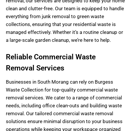
removal, our services are designed to keep your home
clean and clutter-free. Our team is equipped to handle
everything from junk removal to green waste
collections, ensuring that your residential waste is
managed effectively. Whether it’s a routine cleanup or
a large-scale garden cleanup, we’re here to help.
Reliable Commercial Waste
Removal Services
Businesses in South Morang can rely on Burgess
Waste Collection for top-quality commercial waste
removal services. We cater to a range of commercial
needs, including office clean-outs and building waste
removal. Our tailored commercial waste removal
solutions ensure minimal disruption to your business
operations while keeping your workspace organized