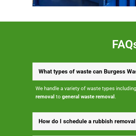
FAQs
What types of waste can Burgess Was
We handle a variety of waste types includin
removal
to
general waste removal
.
How do I schedule a rubbish removal