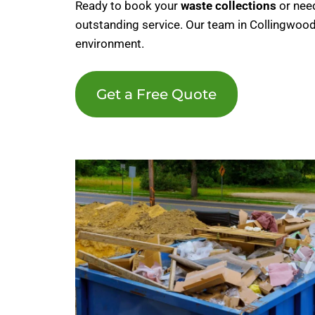
Ready to book your
waste collections
or nee
outstanding service. Our team in Collingwood
environment.
Get a Free Quote