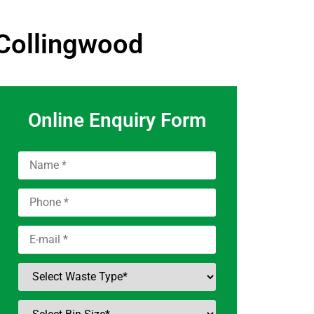
 Collingwood
Online Enquiry Form