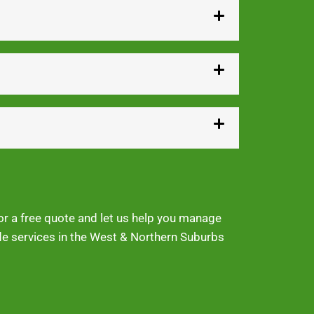
for a free quote and let us help you manage
ide services in the West & Northern Suburbs