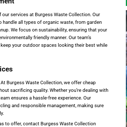
ement
f our services at Burgess Waste Collection. Our
 handle all types of organic waste, from garden
p. We focus on sustainability, ensuring that your
environmentally friendly manner. Our team’s
eep your outdoor spaces looking their best while
ices
 At Burgess Waste Collection, we offer cheap
out sacrificing quality. Whether you’re dealing with
 team ensures a hassle-free experience. Our
ycling and responsible management, making sure
y.
s to offer, contact Burgess Waste Collection