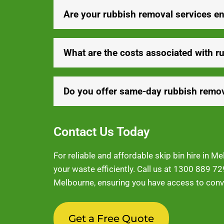
Are your rubbish removal services en
What are the costs associated with r
Do you offer same-day rubbish remov
Contact Us Today
For reliable and affordable skip bin hire in 
your waste efficiently. Call us at
1300 889 72
Melbourne, ensuring you have access to conve
Get a Free Quote