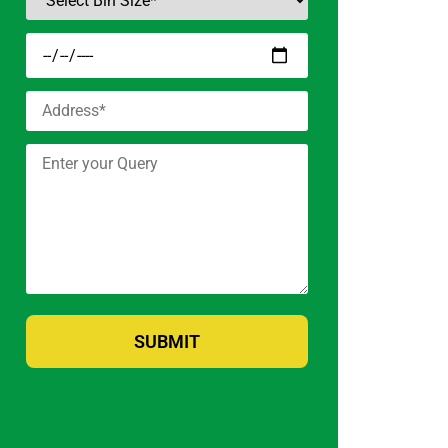
SUBMIT