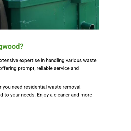
ngwood?
xtensive expertise in handling various waste
offering prompt, reliable service and
 you need residential waste removal,
ed to your needs. Enjoy a cleaner and more