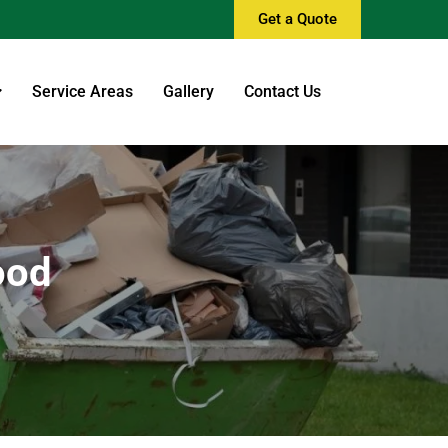
Get a Quote
Service Areas
Gallery
Contact Us
ood