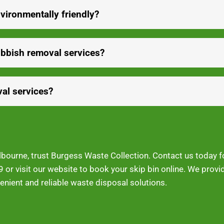
vironmentally friendly?
ubbish removal services?
al services?
Melbourne, trust Burgess Waste Collection. Contact us today 
9
or visit our website to book your skip bin online. We prov
nient and reliable waste disposal solutions.