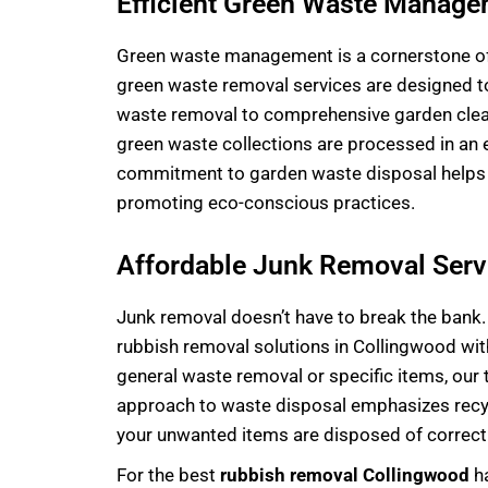
Efficient Green Waste Manag
Green
waste management
is a cornerstone o
green waste removal services are designed to
waste removal to comprehensive garden cleanu
green waste collections are processed in an 
commitment to garden waste disposal helps k
promoting eco-conscious practices.
Affordable Junk Removal Serv
Junk removal doesn’t have to break the bank.
rubbish removal solutions in Collingwood with
general
waste removal
or specific items, our
approach to waste disposal emphasizes rec
your unwanted items are disposed of correctl
For the best
rubbish removal Collingwood
ha