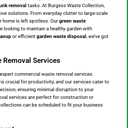
junk removal
tasks. At Burgess Waste Collection,
ve solutions. From everyday clutter to large-scale
r home is left spotless. Our
green waste
se looking to maintain a healthy garden with
eanup
or efficient
garden waste disposal
, we’ve got
e Removal Services
r expert commercial
waste removal services
.
 crucial for productivity, and our services cater to
recision, ensuring minimal disruption to your
val services are perfect for construction or
collections can be scheduled to fit your business