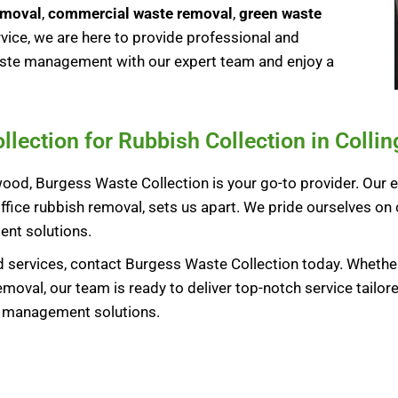
emoval
,
commercial waste removal
,
green waste
ice, we are here to provide professional and
waste management with our expert team and enjoy a
ection for Rubbish Collection in Colli
ood, Burgess Waste Collection is your go-to provider. Our e
ffice rubbish removal, sets us apart. We pride ourselves on 
nt solutions.
 services, contact Burgess Waste Collection today. Whether
oval, our team is ready to deliver top-notch service tailor
e management solutions.