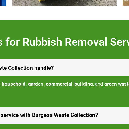
 for Rubbish Removal Ser
te Collection handle?
g
household, garden, commercial
,
building
, and
green wast
 service with Burgess Waste Collection?