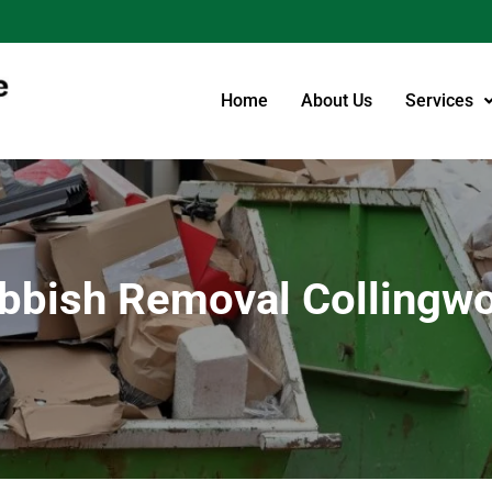
Home
About Us
Services
bbish Removal Collingw