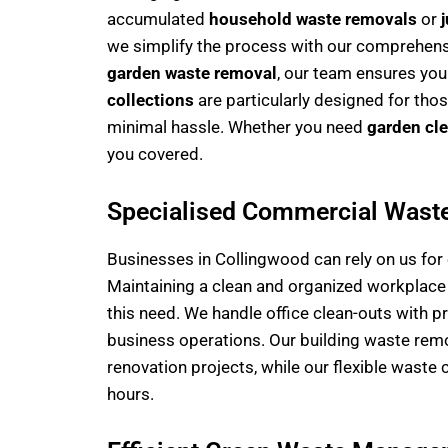
accumulated
household waste removals
or
we simplify the process with our comprehensi
garden waste removal
, our team ensures you
collections
are particularly designed for tho
minimal hassle. Whether you need
garden cl
you covered.
Specialised Commercial Wast
Businesses in Collingwood can rely on us fo
Maintaining a clean and organized workplace is
this need. We handle office clean-outs with p
business operations. Our building waste remo
renovation projects, while our flexible waste 
hours.