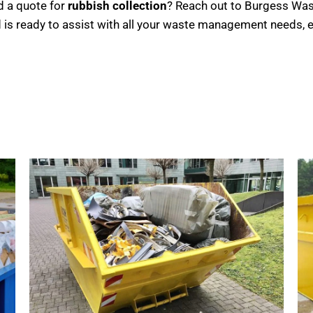
d a quote for
rubbish collection
? Reach out to Burgess Wast
 is ready to assist with all your waste management needs, e