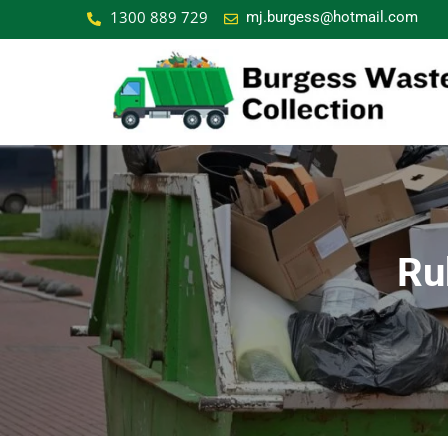
1300 889 729
mj.burgess@hotmail.com
Ru