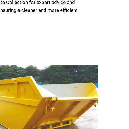
e Collection for expert advice and
nsuring a cleaner and more efficient