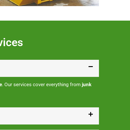
vices
e
. Our services cover everything from
junk