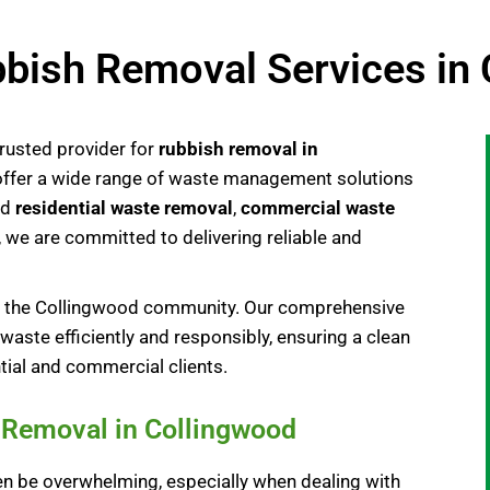
bish Removal Services in
rusted provider for
rubbish removal in
 offer a wide range of waste management solutions
ed
residential waste removal
,
commercial waste
, we are committed to delivering reliable and
to the Collingwood community. Our comprehensive
waste efficiently and responsibly, ensuring a clean
tial and commercial clients.
e Removal in Collingwood
n be overwhelming, especially when dealing with