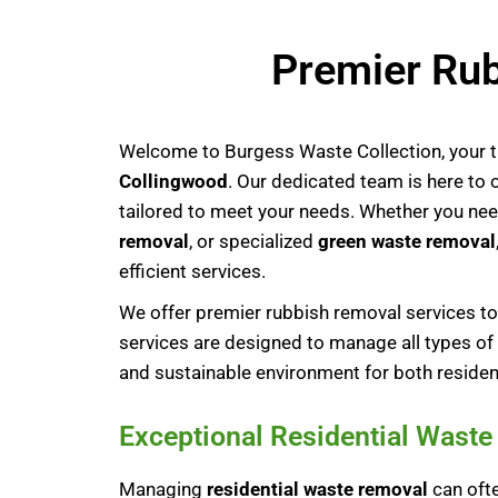
Premier Rub
Welcome to Burgess Waste Collection, your t
Collingwood
. Our dedicated team is here to
tailored to meet your needs. Whether you ne
removal
, or specialized
green waste removal
efficient services.
We offer premier rubbish removal services 
services are designed to manage all types of 
and sustainable environment for both residen
Exceptional Residential Wast
Managing
residential waste removal
can ofte