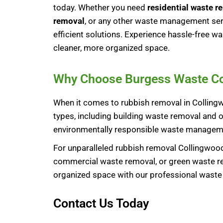
today. Whether you need
residential waste r
removal
, or any other waste management serv
efficient solutions. Experience hassle-free 
cleaner, more organized space.
Why Choose Burgess Waste Coll
When it comes to rubbish removal in Collingw
types, including building waste removal and o
environmentally responsible waste manageme
For unparalleled rubbish removal Collingwood
commercial waste removal, or green waste rem
organized space with our professional wast
Contact Us Today